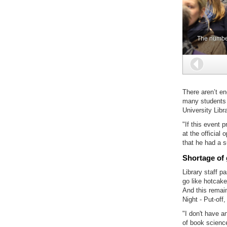
The number 
Back
There aren’t e
many students a
University Libr
"If this event 
at the official
that he had a 
Shortage of
Library staff p
go like hotcake
And this remain
Night - Put-of
"I don't have 
of book science