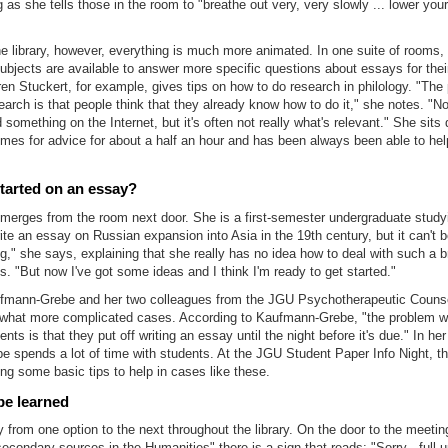
g as she tells those in the room to "breathe out very, very slowly ... lower your
the library, however, everything is much more animated. In one suite of rooms,
subjects are available to answer more specific questions about essays for thei
ren Stuckert, for example, gives tips on how to do research in philology. "The
arch is that people think that they already know how to do it," she notes. "
 something on the Internet, but it's often not really what's relevant." She sit
es for advice for about a half an hour and has been always been able to help
tarted on an essay?
erges from the room next door. She is a first-semester undergraduate studyin
te an essay on Russian expansion into Asia in the 19th century, but it can't 
g," she says, explaining that she really has no idea how to deal with such a b
s. "But now I've got some ideas and I think I'm ready to get started."
ufmann-Grebe and her two colleagues from the JGU Psychotherapeutic Counse
what more complicated cases. According to Kaufmann-Grebe, "the problem w
ts is that they put off writing an essay until the night before it's due." In her
 spends a lot of time with students. At the JGU Student Paper Info Night, t
ng some basic tips to help in cases like these.
be learned
 from one option to the next throughout the library. On the door to the meetin
secondary sources in the Humanities" there is a sign that reads: "Sorry - full 