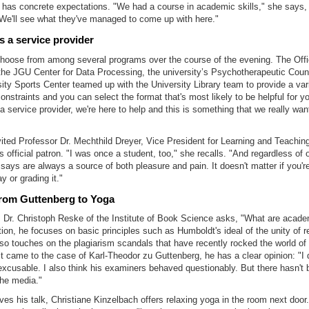
 has concrete expectations. "We had a course in academic skills," she says, 
 We'll see what they've managed to come up with here."
s a service provider
hoose from among several programs over the course of the evening. The Offi
the JGU Center for Data Processing, the university’s Psychotherapeutic Coun
ity Sports Center teamed up with the University Library team to provide a vari
onstraints and you can select the format that's most likely to be helpful for y
a service provider, we're here to help and this is something that we really wan
vited Professor Dr. Mechthild Dreyer, Vice President for Learning and Teaching
s official patron. "I was once a student, too," she recalls. "And regardless of
says are always a source of both pleasure and pain. It doesn't matter if you'r
y or grading it."
from Guttenberg to Yoga
, Dr. Christoph Reske of the Institute of Book Science asks, "What are acad
tion, he focuses on basic principles such as Humboldt's ideal of the unity of 
lso touches on the plagiarism scandals that have recently rocked the world o
it came to the case of Karl-Theodor zu Guttenberg, he has a clear opinion: "I d
excusable. I also think his examiners behaved questionably. But there hasn't
the media."
es his talk, Christiane Kinzelbach offers relaxing yoga in the room next door