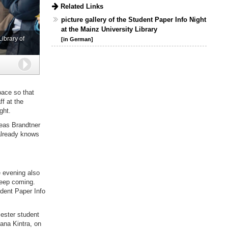
Related Links
picture gallery of the Student Paper Info Night
at the Mainz University Library
ibrary of
[in German]
Next
pace so that
f at the
ght.
reas Brandtner
 already knows
e evening also
keep coming.
udent Paper Info
ester student
Dana Kintra, on