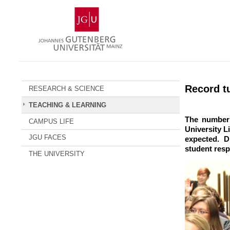
Skip
Johannes
to
Gutenberg
content
University
Mainz
Record tu
RESEARCH & SCIENCE
TEACHING & LEARNING
The number 
CAMPUS LIFE
University 
JGU FACES
expected. D
student resp
THE UNIVERSITY