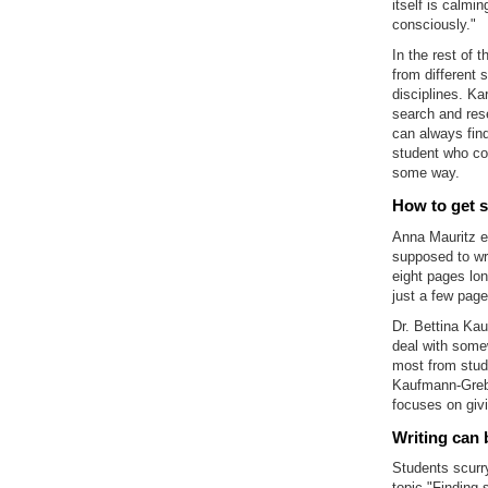
itself is calmin
consciously."
In the rest of 
from different 
disciplines. Ka
search and rese
can always find
student who com
some way.
How to get s
Anna Mauritz em
supposed to wri
eight pages lon
just a few page
Dr. Bettina Ka
deal with some
most from studen
Kaufmann-Grebe
focuses on givi
Writing can 
Students scurry
topic "Finding 