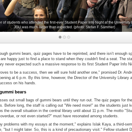
of students who attended the first-ever Student Paper Info Night at the University L
JGU was much larger than expected. (photo: Stefan F. Sämmer)
nough gummi bears, quiz pages have to be reprinted, and there isn’t enough s
re happy just to find a place to stand when they couldn't find a seat. The staf
ary never expected such a massive response to its first Student Paper Info Ni
proves to be a success, then we will sure hold another one," promised Dr. And
 opening at 6 p.m. By this time, however, the Director of the University Library
success on his hands.
 gummi bears
asses out small bags of gummi bears until they run out. The quiz pages for th
s. Before long, the staff is calling out "We need more!" as the students just 
s the overall situation in the central library until about 11 p.m. The motto "St
f, overdue, or not even started?" must have resonated among students.
any problems with my essays at the moment," explains Islak Kaya, a third-sem
, "but I might later. So, this is a kind of precautionary visit." Fellow student 