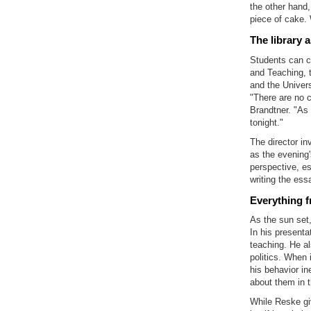
the other hand,
piece of cake.
The library a
Students can c
and Teaching, 
and the Univers
"There are no c
Brandtner. "As 
tonight."
The director in
as the evening'
perspective, es
writing the essa
Everything 
As the sun set
In his presenta
teaching. He a
politics. When 
his behavior in
about them in 
While Reske giv