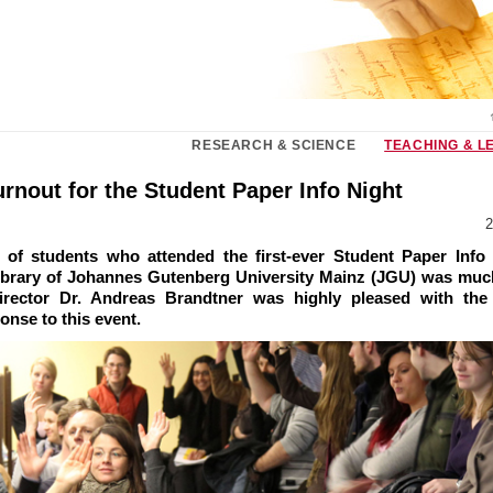
RESEARCH & SCIENCE
TEACHING & L
rnout for the Student Paper Info Night
2
of students who attended the first-ever Student Paper Info 
Library of Johannes Gutenberg University Mainz (JGU) was much
irector Dr. Andreas Brandtner was highly pleased with the 
onse to this event.