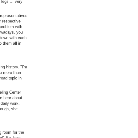
 legs ... very
 representatives
r respective
 problem with
Nowadays, you
s down with each
 them all in
g history. "I'm
be more than
road topic in
ling Center
e hear about
 daily work,
hough, she
g room for the
up!" So, how