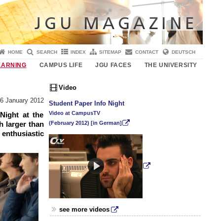
HOME
SEARCH
INDEX
SITEMAP
CONTACT
DEUTSCH
EARNING
CAMPUS LIFE
JGU FACES
THE UNIVERSITY
Video
6 January 2012
Student Paper Info Night
Video at CampusTV
Night at the
(February 2012) [in German]
 larger than
enthusiastic
see more videos