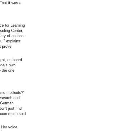
"but it was a
ce for Learning
seling Center,
ety of options.
ou," explains
t prove
 at, on board
 one’s own
e the one
emic methods?"
research and
f German
on't just find
 been much said
. Her voice