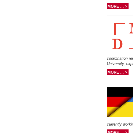
MORE ... >
coordination re
University, exp
MORE ... >
currently work
MORE ... >