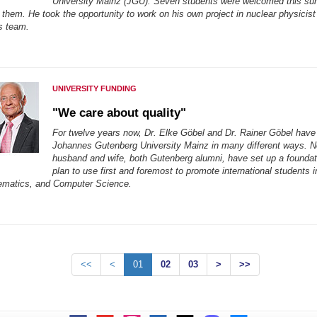
University Mainz (JGU). Seven students were welcomed this s
them. He took the opportunity to work on his own project in nuclear physicist
s team.
UNIVERSITY FUNDING
"We care about quality"
For twelve years now, Dr. Elke Göbel and Dr. Rainer Göbel have
Johannes Gutenberg University Mainz in many different ways. 
husband and wife, both Gutenberg alumni, have set up a foundat
plan to use first and foremost to promote international students i
ematics, and Computer Science.
<<
<
01
02
03
>
>>