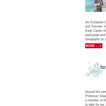
the European C
and Transfer. 
Early Career Ac
participate and
Geography at J
MORE ... >
beyond the par
Professor Step
a member of th
to date for ou