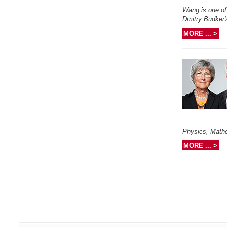
Wang is one of 
Dmitry Budker'
MORE ... >
Physics, Math
MORE ... >