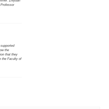
ummer. Zhiyuan
 Professor
 supported
Now the
ion that they
n the Faculty of