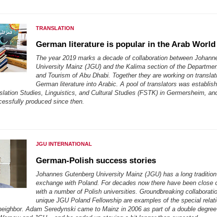
TRANSLATION
German literature is popular in the Arab World
The year 2019 marks a decade of collaboration between Johann
University Mainz (JGU) and the Kalima section of the Departmen
and Tourism of Abu Dhabi. Together they are working on translat
German literature into Arabic. A pool of translators was establis
slation Studies, Linguistics, and Cultural Studies (FSTK) in Germersheim, and
essfully produced since then.
JGU INTERNATIONAL
German-Polish success stories
Johannes Gutenberg University Mainz (JGU) has a long tradition
exchange with Poland. For decades now there have been close 
with a number of Polish universities. Groundbreaking collaborati
unique JGU Poland Fellowship are examples of the special relati
neighbor. Adam Seredynski came to Mainz in 2006 as part of a double degre