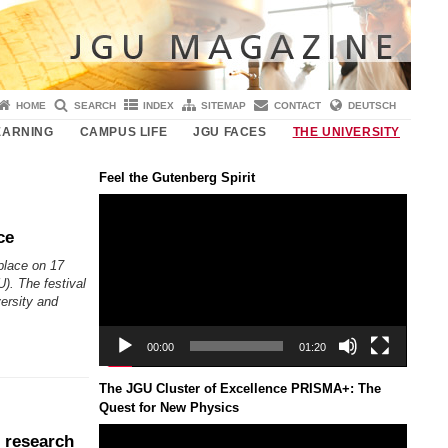
HOME
SEARCH
INDEX
SITEMAP
CONTACT
DEUTSCH
EARNING
CAMPUS LIFE
JGU FACES
THE UNIVERSITY
Feel the Gutenberg Spirit
Video
Player
ce
 place on 17
). The festival
versity and
00:00
01:20
The JGU Cluster of Excellence PRISMA+: The
Quest for New Physics
Video
 research