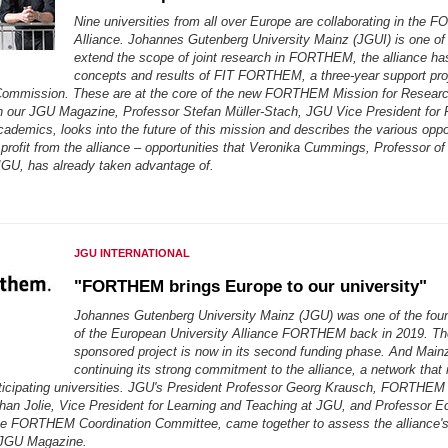
Nine universities from all over Europe are collaborating in the
Alliance. Johannes Gutenberg University Mainz (JGUI) is one of
extend the scope of joint research in FORTHEM, the alliance ha
concepts and results of FIT FORTHEM, a three-year support pro
ommission. These are at the core of the new FORTHEM Mission for Research
In our JGU Magazine, Professor Stefan Müller-Stach, JGU Vice President for
ademics, looks into the future of this mission and describes the various oppor
 profit from the alliance – opportunities that Veronika Cummings, Professor 
GU, has already taken advantage of.
JGU INTERNATIONAL
"FORTHEM brings Europe to our university"
Johannes Gutenberg University Mainz (JGU) was one of the fo
of the European University Alliance FORTHEM back in 2019. T
sponsored project is now in its second funding phase. And Mainz
continuing its strong commitment to the alliance, a network that i
ticipating universities. JGU's President Professor Georg Krausch, FORTHEM i
han Jolie, Vice President for Learning and Teaching at JGU, and Professor E
e FORTHEM Coordination Committee, came together to assess the alliance'
r JGU Magazine.