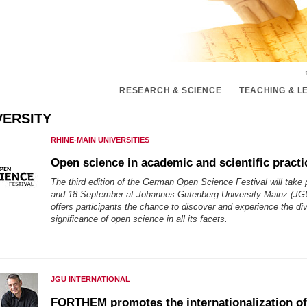
RESEARCH & SCIENCE
TEACHING & L
VERSITY
RHINE-MAIN UNIVERSITIES
Open science in academic and scientific practi
The third edition of the German Open Science Festival will take
and 18 September at Johannes Gutenberg University Mainz (JGU
offers participants the chance to discover and experience the di
significance of open science in all its facets.
JGU INTERNATIONAL
FORTHEM promotes the internationalization of