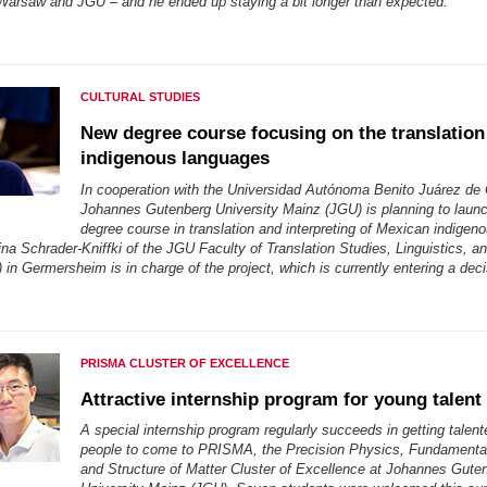
rsaw and JGU – and he ended up staying a bit longer than expected.
CULTURAL STUDIES
New degree course focusing on the translation
indigenous languages
In cooperation with the Universidad Autónoma Benito Juárez de
Johannes Gutenberg University Mainz (JGU) is planning to launc
degree course in translation and interpreting of Mexican indigen
na Schrader-Kniffki of the JGU Faculty of Translation Studies, Linguistics, an
in Germersheim is in charge of the project, which is currently entering a dec
PRISMA CLUSTER OF EXCELLENCE
Attractive internship program for young talent
A special internship program regularly succeeds in getting talen
people to come to PRISMA, the Precision Physics, Fundamental
and Structure of Matter Cluster of Excellence at Johannes Gute