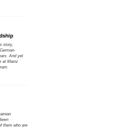
ndship
s story,
. German-
ears. And yet
e at Mainz
gram.
rainian
 been
of them who are