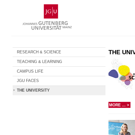
Skip
Johannes
to
Gutenberg
content
University
Mainz
THE UNI
RESEARCH & SCIENCE
TEACHING & LEARNING
CAMPUS LIFE
JGU FACES
THE UNIVERSITY
MORE ... >