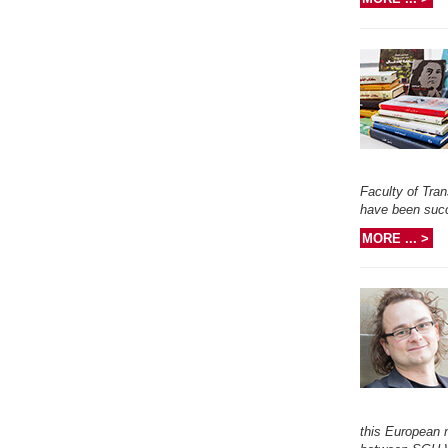
Faculty of Tran
have been succ
MORE ... >
this European 