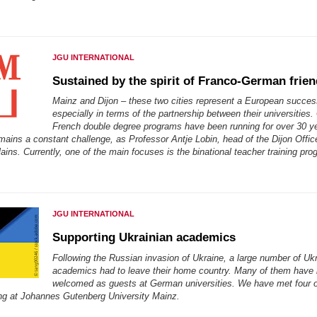
JGU INTERNATIONAL
Sustained by the spirit of Franco-German frie
Mainz and Dijon – these two cities represent a European succes
especially in terms of the partnership between their universities
French double degree programs have been running for over 30 y
mains a constant challenge, as Professor Antje Lobin, head of the Dijon Offic
lains. Currently, one of the main focuses is the binational teacher training pro
JGU INTERNATIONAL
Supporting Ukrainian academics
Following the Russian invasion of Ukraine, a large number of Uk
academics had to leave their home country. Many of them have
welcomed as guests at German universities. We have met four 
ing at Johannes Gutenberg University Mainz.