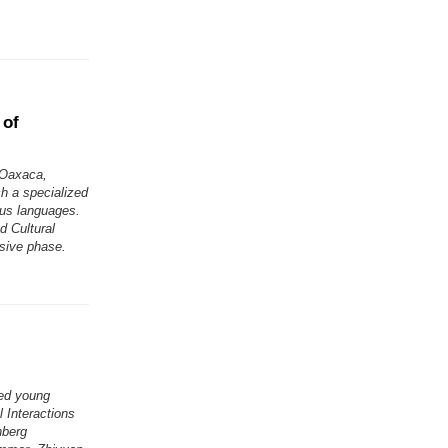
 of
 Oaxaca,
h a specialized
ous languages.
d Cultural
isive phase.
ted young
 Interactions
nberg