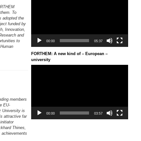
Player
 FORTHEM
 them. To
s adopted the
ject funded by
, Innovation,
 Research and
tunities to
00:00
05:37
of Human
FORTHEM: A new kind of – European –
university
Video
Player
unding members
he EU-
 University is
00:00
03:57
s attractive far
nitiator
ckhard Thines,
s achievements