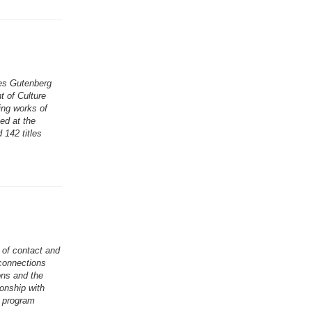
es Gutenberg
t of Culture
ing works of
hed at the
 142 titles
 of contact and
connections
ons and the
onship with
e program