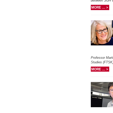
between SGH Wa
MORE ... >
Professor Marti
Studies (FTSK) 
MORE ... >