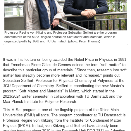
Professor Regine von Klitzing and Professor Sebastian Seiffert are the program
coordinators of the M.Sc. degree course on Soft Matter and Materials, which is
organized jointly by JGU and TU Darmstadt. (photo: Peter Thomas)
It was in his lecture on being awarded the Nobel Prize in Physics in 1991
that Frenchman Pierre-Gilles de Gennes coined the term "soft matter" to
describe this particular group of materials. "Since then, research into soft
matter has steadily become more relevant and increased," points out
Sebastian Seiffert, Professor for Physical Chemistry of Polymers at the
JGU Department of Chemistry. Seiffert is coordinating the new Master's
program "Soft Matter and Materials" in Mainz, which started in the
2023/2024 winter semester in collaboration with TU Darmstadt and the
Max Planck Institute for Polymer Research.
This M.Sc. program is one of the flagship projects of the Rhine-Main
Universities (RMU) alliance. The program coordinator at TU Darmstadt is
Professor Regine von Klitzing from the Institute for Condensed Matter
Physics (IPKM). In fact, von Klitzing and Seiffert have already been
working together since 2019 in the Research Unit FOR 2811 on Adaptive