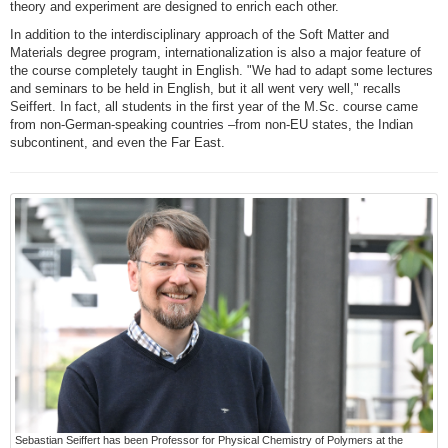
theory and experiment are designed to enrich each other.
In addition to the interdisciplinary approach of the Soft Matter and
Materials degree program, internationalization is also a major feature of
the course completely taught in English. "We had to adapt some lectures
and seminars to be held in English, but it all went very well," recalls
Seiffert. In fact, all students in the first year of the M.Sc. course came
from non-German-speaking countries –from non-EU states, the Indian
subcontinent, and even the Far East.
Sebastian Seiffert has been Professor for Physical Chemistry of Polymers at the