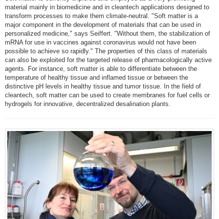
material mainly in biomedicine and in cleantech applications designed to
transform processes to make them climate-neutral. "Soft matter is a
major component in the development of materials that can be used in
personalized medicine," says Seiffert. "Without them, the stabilization of
mRNA for use in vaccines against coronavirus would not have been
possible to achieve so rapidly." The properties of this class of materials
can also be exploited for the targeted release of pharmacologically active
agents. For instance, soft matter is able to differentiate between the
temperature of healthy tissue and inflamed tissue or between the
distinctive pH levels in healthy tissue and tumor tissue. In the field of
cleantech, soft matter can be used to create membranes for fuel cells or
hydrogels for innovative, decentralized desalination plants.