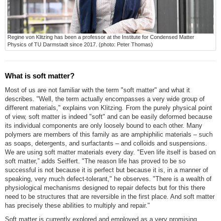
Regine von Klitzing has been a professor at the Institute for Condensed Matter
Physics of TU Darmstadt since 2017. (photo: Peter Thomas)
What is soft matter?
Most of us are not familiar with the term "soft matter" and what it
describes. "Well, the term actually encompasses a very wide group of
different materials," explains von Klitzing. From the purely physical point
of view, soft matter is indeed "soft" and can be easily deformed because
its individual components are only loosely bound to each other. Many
polymers are members of this family as are amphiphilic materials – such
as soaps, detergents, and surfactants – and colloids and suspensions.
We are using soft matter materials every day. "Even life itself is based on
soft matter,” adds Seiffert. "The reason life has proved to be so
successful is not because it is perfect but because it is, in a manner of
speaking, very much defect-tolerant," he observes. "There is a wealth of
physiological mechanisms designed to repair defects but for this there
need to be structures that are reversible in the first place. And soft matter
has precisely these abilities to multiply and repair."
Soft matter is currently explored and employed as a very promising