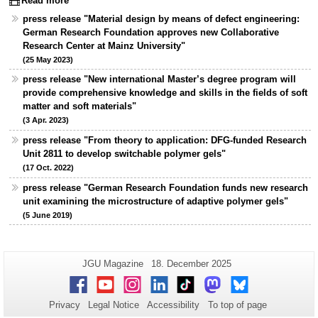
Read more
press release "Material design by means of defect engineering:
German Research Foundation approves new Collaborative
Research Center at Mainz University"
(25 May 2023)
press release "New international Master’s degree program will
provide comprehensive knowledge and skills in the fields of soft
matter and soft materials"
(3 Apr. 2023)
press release "From theory to application: DFG-funded Research
Unit 2811 to develop switchable polymer gels"
(17 Oct. 2022)
press release "German Research Foundation funds new research
unit examining the microstructure of adaptive polymer gels"
(5 June 2019)
Additional
Page-
Last
JGU Magazine
18. December 2025
Name:
Update:
information
Facebook
Youtube
Instagram
LinkedIn
TikTok
Mastodon
Bluesky
about
Privacy
Legal Notice
Accessibility
To top of page
this