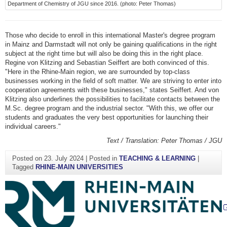
Department of Chemistry of JGU since 2016. (photo: Peter Thomas)
Those who decide to enroll in this international Master's degree program
in Mainz and Darmstadt will not only be gaining qualifications in the right
subject at the right time but will also be doing this in the right place.
Regine von Klitzing and Sebastian Seiffert are both convinced of this.
"Here in the Rhine-Main region, we are surrounded by top-class
businesses working in the field of soft matter. We are striving to enter into
cooperation agreements with these businesses," states Seiffert. And von
Klitzing also underlines the possibilities to facilitate contacts between the
M.Sc. degree program and the industrial sector. "With this, we offer our
students and graduates the very best opportunities for launching their
individual careers."
Text / Translation: Peter Thomas / JGU
Posted on
23. July 2024
|
Posted in
TEACHING & LEARNING
|
Tagged
RHINE-MAIN UNIVERSITIES