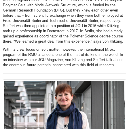
Polymer Gels with Model-Network Structure, which is funded by the
German Research Foundation (DFG). But they knew each other even
before that – from scientific exchange when they were both employed at
Freie Universität Berlin and Technische Universität Berlin, respectively.
Seiffert was then appointed to a position at JGU in 2016 while Klitzing
took up a professorship in Darmstadt in 2017. In Berlin, she had already
gained experience as coordinator of the Polymer Science degree course
there. "We learned a great deal from this experience," says von Klitzing.
With its clear focus on soft matter, however, the international M.Sc.
program of the RMU alliance is one of the first of its kind in the world. In
an interview with our JGU Magazine, von Klitzing and Seiffert talk about
the enormous future potential associated with this field of research.