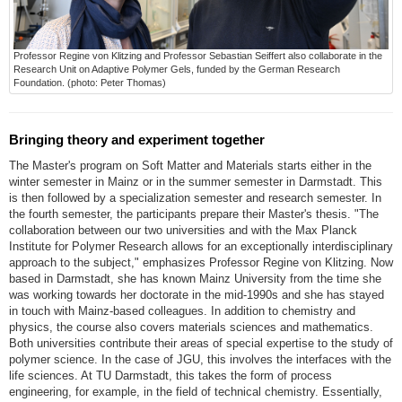
Professor Regine von Klitzing and Professor Sebastian Seiffert also collaborate in the
Research Unit on Adaptive Polymer Gels, funded by the German Research
Foundation. (photo: Peter Thomas)
Bringing theory and experiment together
The Master's program on Soft Matter and Materials starts either in the
winter semester in Mainz or in the summer semester in Darmstadt. This
is then followed by a specialization semester and research semester. In
the fourth semester, the participants prepare their Master's thesis. "The
collaboration between our two universities and with the Max Planck
Institute for Polymer Research allows for an exceptionally interdisciplinary
approach to the subject," emphasizes Professor Regine von Klitzing. Now
based in Darmstadt, she has known Mainz University from the time she
was working towards her doctorate in the mid-1990s and she has stayed
in touch with Mainz-based colleagues. In addition to chemistry and
physics, the course also covers materials sciences and mathematics.
Both universities contribute their areas of special expertise to the study of
polymer science. In the case of JGU, this involves the interfaces with the
life sciences. At TU Darmstadt, this takes the form of process
engineering, for example, in the field of technical chemistry. Essentially,