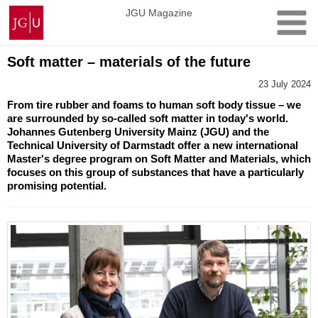
Skip
Johannes
JGU Magazine
to
Gutenberg
content
University
Mainz
Soft matter – materials of the future
23 July 2024
From tire rubber and foams to human soft body tissue – we
are surrounded by so-called soft matter in today's world.
Johannes Gutenberg University Mainz (JGU) and the
Technical University of Darmstadt offer a new international
Master's degree program on Soft Matter and Materials, which
focuses on this group of substances that have a particularly
promising potential.