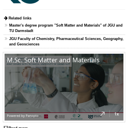
Related links
Master's degree program "Soft Matter and Materials" of JGU and
TU Darmstadt
JGU Faculty of Chemistry, Pharmaceutical Sciences, Geography,
and Geosciences