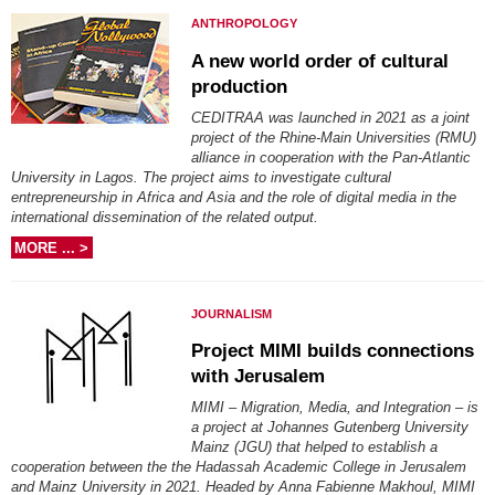
ANTHROPOLOGY
A new world order of cultural
production
CEDITRAA was launched in 2021 as a joint
project of the Rhine-Main Universities (RMU)
alliance in cooperation with the Pan-Atlantic
University in Lagos. The project aims to investigate cultural
entrepreneurship in Africa and Asia and the role of digital media in the
international dissemination of the related output.
MORE ... >
JOURNALISM
Project MIMI builds connections
with Jerusalem
MIMI – Migration, Media, and Integration – is
a project at Johannes Gutenberg University
Mainz (JGU) that helped to establish a
cooperation between the the Hadassah Academic College in Jerusalem
and Mainz University in 2021. Headed by Anna Fabienne Makhoul, MIMI