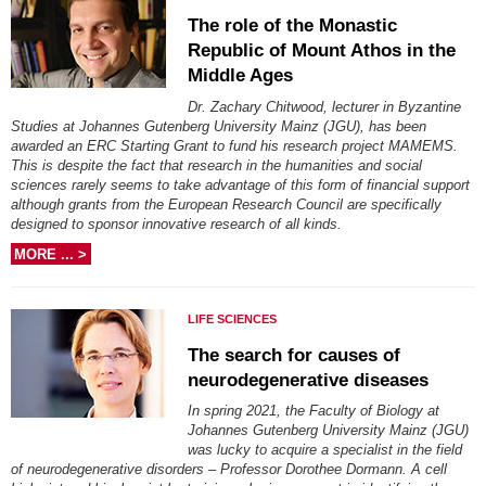
The role of the Monastic
Republic of Mount Athos in the
Middle Ages
Dr. Zachary Chitwood, lecturer in Byzantine
Studies at Johannes Gutenberg University Mainz (JGU), has been
awarded an ERC Starting Grant to fund his research project MAMEMS.
This is despite the fact that research in the humanities and social
sciences rarely seems to take advantage of this form of financial support
although grants from the European Research Council are specifically
designed to sponsor innovative research of all kinds.
MORE ... >
LIFE SCIENCES
The search for causes of
neurodegenerative diseases
In spring 2021, the Faculty of Biology at
Johannes Gutenberg University Mainz (JGU)
was lucky to acquire a specialist in the field
of neurodegenerative disorders – Professor Dorothee Dormann. A cell