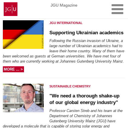
Skip
Johannes
JGU Magazine
to
Gutenberg
content
University
JGU INTERNATIONAL
Mainz
Supporting Ukrainian academics
Following the Russian invasion of Ukraine, a
large number of Ukrainian academics had to
leave their home country. Many of them have
been welcomed as guests at German universities. We have met four of
them who are currently working at Johannes Gutenberg University Mainz.
MORE ... >
SUSTAINABLE CHEMISTRY
"We need a thorough shake-up
of our global energy industry"
Professor Carsten Streb and his team at the
Department of Chemistry of Johannes
Gutenberg University Mainz (JGU) have
developed a molecule that is capable of storing solar energy and