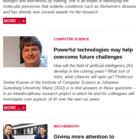
biologist and biochemist by training, she is an expert in identifying the
molecular processes that underlie conditions such as Alzheimer's disease
and has already won several awards for her research.
MORE ... >
COMPUTER SCIENCE
Powerful technologies may help
overcome future challenges
How will the field of artificial intelligence (AI)
develop in the coming years? What sort of
risks, what chances will open up? Professor
Stefan Kramer of the Institute of Computer Science at Johannes
Gutenberg University Mainz (JGU) is to find answers to these questions –
in an interdisciplinary research project in which he and his colleagues will
investigate core aspects of AI over the next six years.
MORE ... >
BIOCHEMISTRY
Giving more attention to