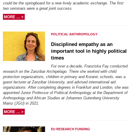
could be the springboard for a new lively academic exchange. The first
two seminars were a great joint success.
MORE ... >
POLITICAL ANTHROPOLOGY
Disciplined empathy as an
important tool in highly political
times
For over a decade, Franziska Fay conducted
research on the Zanzibar Archipelago. There she worked with child
protection organizations, children in primary and Koranic schools, was a
guest lecturer at Zanzibar University, and advised international aid
organizations. After completing degrees in Frankfurt and London, she was
appointed Junior Professor of Political Anthropology at the Department of
Anthropology and African Studies at Johannes Gutenberg University
Mainz (JGU) in 2021.
MORE ... >
EU RESEARCH FUNDING