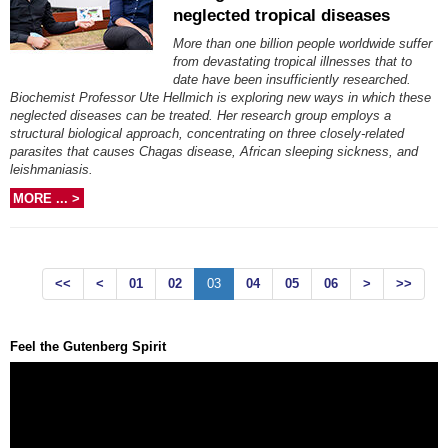
neglected tropical diseases
More than one billion people worldwide suffer
from devastating tropical illnesses that to
date have been insufficiently researched.
Biochemist Professor Ute Hellmich is exploring new ways in which these
neglected diseases can be treated. Her research group employs a
structural biological approach, concentrating on three closely-related
parasites that causes Chagas disease, African sleeping sickness, and
leishmaniasis.
MORE ... >
<<
<
01
02
03
04
05
06
>
>>
Feel the Gutenberg Spirit
Video
Player