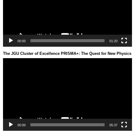
00:00
01:20
The JGU Cluster of Excellence PRISMA+: The Quest for New Physics
Video
Player
00:00
05:37