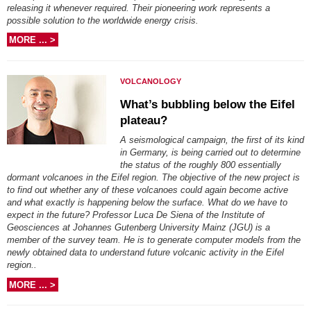
releasing it whenever required. Their pioneering work represents a
possible solution to the worldwide energy crisis.
MORE ... >
VOLCANOLOGY
What’s bubbling below the Eifel
plateau?
A seismological campaign, the first of its kind
in Germany, is being carried out to determine
the status of the roughly 800 essentially
dormant volcanoes in the Eifel region. The objective of the new project is
to find out whether any of these volcanoes could again become active
and what exactly is happening below the surface. What do we have to
expect in the future? Professor Luca De Siena of the Institute of
Geosciences at Johannes Gutenberg University Mainz (JGU) is a
member of the survey team. He is to generate computer models from the
newly obtained data to understand future volcanic activity in the Eifel
region..
MORE ... >