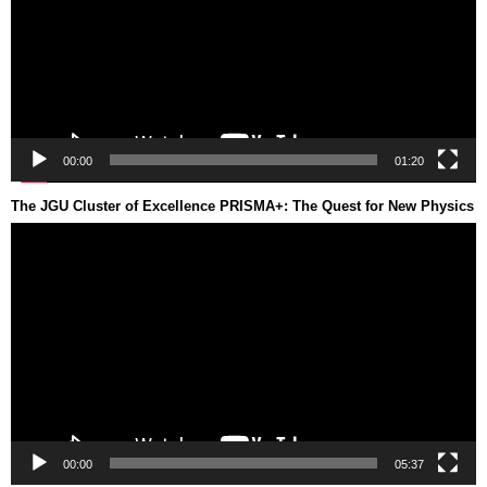
00:00
01:20
The JGU Cluster of Excellence PRISMA+: The Quest for New Physics
Video
Player
00:00
05:37