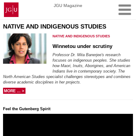
Skip
Johannes
JGU Magazine
to
Gutenberg
content
University
Mainz
NATIVE AND INDIGENOUS STUDIES
NATIVE AND INDIGENOUS STUDIES
Winnetou under scrutiny
Professor Dr. Mita Banerjee's research
focuses on indigenous peoples. She studies
how Maori, Inuits, Aborigines, and American
Indians live in contemporary society. The
North American Studies specialist challenges stereotypes and combines
diverse academic disciplines in her projects.
MORE ... >
Feel the Gutenberg Spirit
Video
Player