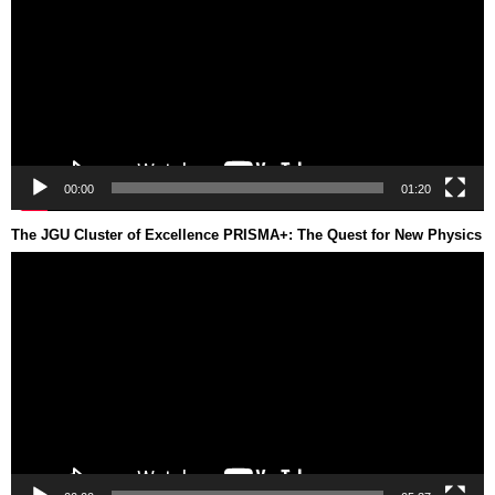
00:00
01:20
The JGU Cluster of Excellence PRISMA+: The Quest for New Physics
Video
Player