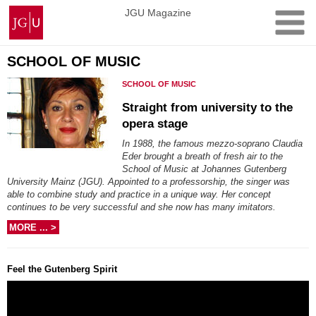
Skip
Johannes
JGU Magazine
to
Gutenberg
content
University
Mainz
SCHOOL OF MUSIC
SCHOOL OF MUSIC
Straight from university to the
opera stage
In 1988, the famous mezzo-soprano Claudia
Eder brought a breath of fresh air to the
School of Music at Johannes Gutenberg
University Mainz (JGU). Appointed to a professorship, the singer was
able to combine study and practice in a unique way. Her concept
continues to be very successful and she now has many imitators.
MORE ... >
Feel the Gutenberg Spirit
Video
Player