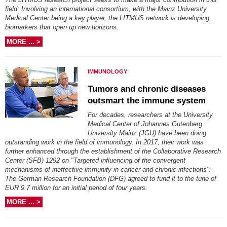
field: Involving an international consortium, with the Mainz University
Medical Center being a key player, the LITMUS network is developing
biomarkers that open up new horizons.
MORE ... >
IMMUNOLOGY
Tumors and chronic diseases
outsmart the immune system
For decades, researchers at the University
Medical Center of Johannes Gutenberg
University Mainz (JGU) have been doing
outstanding work in the field of immunology. In 2017, their work was
further enhanced through the establishment of the Collaborative Research
Center (SFB) 1292 on "Targeted influencing of the convergent
mechanisms of ineffective immunity in cancer and chronic infections".
The German Research Foundation (DFG) agreed to fund it to the tune of
EUR 9.7 million for an initial period of four years.
MORE ... >