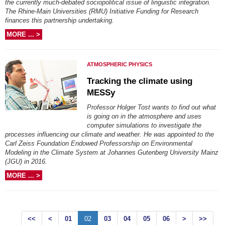
the currently much-debated sociopolitical issue of linguistic integration.
The Rhine-Main Universities (RMU) Initiative Funding for Research
finances this partnership undertaking.
MORE ... >
ATMOSPHERIC PHYSICS
Tracking the climate using
MESSy
Professor Holger Tost wants to find out what
is going on in the atmosphere and uses
computer simulations to investigate the
processes influencing our climate and weather. He was appointed to the
Carl Zeiss Foundation Endowed Professorship on Environmental
Modeling in the Climate System at Johannes Gutenberg University Mainz
(JGU) in 2016.
MORE ... >
<<
<
01
02
03
04
05
06
>
>>