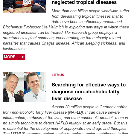
neglected tropical diseases
More than one billion people worldwide suffer
from devastating tropical illnesses that to
date have been insufficiently researched.
Biochemist Professor Ute Hellmich is exploring new ways in which these
neglected diseases can be treated. Her research group employs a
structural biological approach, concentrating on three closely-related
parasites that causes Chagas disease, African sleeping sickness, and
leishmaniasis.
MORE ... >
LITMUS
Searching for effective ways to
diagnose non-alcoholic fatty
liver disease
Around 20 million people in Germany suffer
from non-alcoholic fatty liver disease (NAFLD). It can cause severe
inflammation, cirrhosis of the liver, and even cancer. At present, there is
no simple technique to detect NAFLD reliably at an early stage. But this
is essential for the development of appropriate new drugs and therapies.
The LITMUS research project seeks to make a major contribution in this