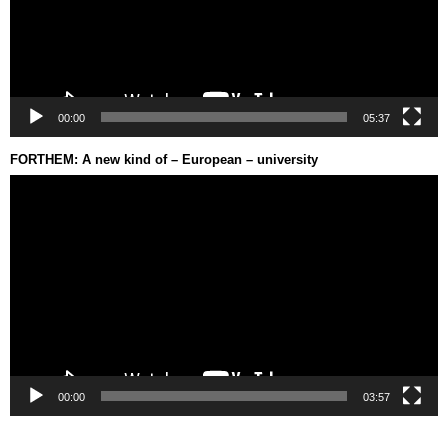
00:00
05:37
FORTHEM: A new kind of – European – university
Video
Player
00:00
03:57