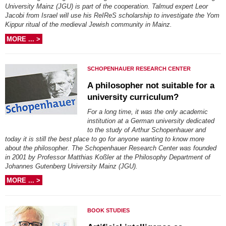
University Mainz (JGU) is part of the cooperation. Talmud expert Leor
Jacobi from Israel will use his ReIReS scholarship to investigate the Yom
Kippur ritual of the medieval Jewish community in Mainz.
MORE ... >
SCHOPENHAUER RESEARCH CENTER
A philosopher not suitable for a
university curriculum?
For a long time, it was the only academic
institution at a German university dedicated
to the study of Arthur Schopenhauer and
today it is still the best place to go for anyone wanting to know more
about the philosopher. The Schopenhauer Research Center was founded
in 2001 by Professor Matthias Koßler at the Philosophy Department of
Johannes Gutenberg University Mainz (JGU).
MORE ... >
BOOK STUDIES