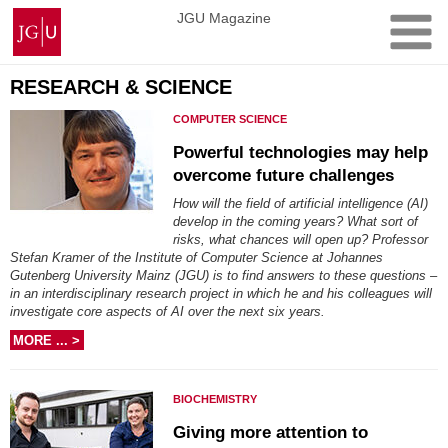
Skip
Johannes
JGU Magazine
to
Gutenberg
content
University
Mainz
RESEARCH & SCIENCE
COMPUTER SCIENCE
Powerful technologies may help
overcome future challenges
How will the field of artificial intelligence (AI)
develop in the coming years? What sort of
risks, what chances will open up? Professor
Stefan Kramer of the Institute of Computer Science at Johannes
Gutenberg University Mainz (JGU) is to find answers to these questions –
in an interdisciplinary research project in which he and his colleagues will
investigate core aspects of AI over the next six years.
MORE ... >
BIOCHEMISTRY
Giving more attention to