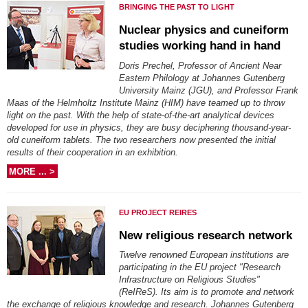
BRINGING THE PAST TO LIGHT
Nuclear physics and cuneiform
studies working hand in hand
Doris Prechel, Professor of Ancient Near
Eastern Philology at Johannes Gutenberg
University Mainz (JGU), and Professor Frank
Maas of the Helmholtz Institute Mainz (HIM) have teamed up to throw
light on the past. With the help of state-of-the-art analytical devices
developed for use in physics, they are busy deciphering thousand-year-
old cuneiform tablets. The two researchers now presented the initial
results of their cooperation in an exhibition.
MORE ... >
EU PROJECT REIRES
New religious research network
Twelve renowned European institutions are
participating in the EU project "Research
Infrastructure on Religious Studies"
(ReIReS). Its aim is to promote and network
the exchange of religious knowledge and research. Johannes Gutenberg