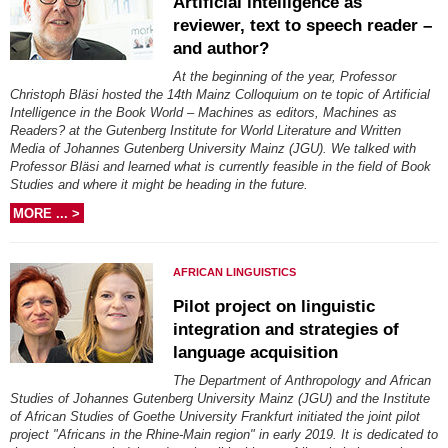
Artificial intelligence as
reviewer, text to speech reader –
and author?
At the beginning of the year, Professor
Christoph Bläsi hosted the 14th Mainz Colloquium on te topic of Artificial
Intelligence in the Book World – Machines as editors, Machines as
Readers? at the Gutenberg Institute for World Literature and Written
Media of Johannes Gutenberg University Mainz (JGU). We talked with
Professor Bläsi and learned what is currently feasible in the field of Book
Studies and where it might be heading in the future.
MORE ... >
AFRICAN LINGUISTICS
Pilot project on linguistic
integration and strategies of
language acquisition
The Department of Anthropology and African
Studies of Johannes Gutenberg University Mainz (JGU) and the Institute
of African Studies of Goethe University Frankfurt initiated the joint pilot
project "Africans in the Rhine-Main region" in early 2019. It is dedicated to