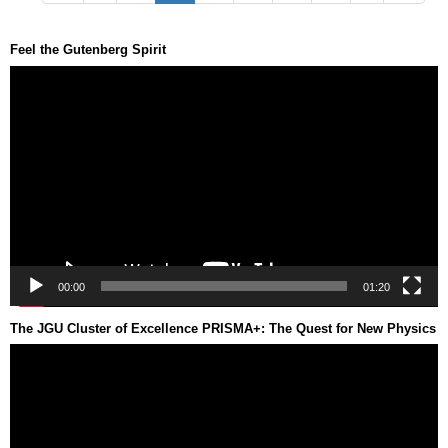
Feel the Gutenberg Spirit
Video
Player
00:00
01:20
The JGU Cluster of Excellence PRISMA+: The Quest for New Physics
Video
Player